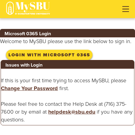
J
J
J
u
u
u
m
m
m
p
p
p
Microsoft 0365 Login
t
t
t
Welcome to MySBU please use the link below to sign in.
o
o
o
H
M
F
LOGIN WITH MICROSOFT 0365
e
a
o
Issues with Login
a
i
o
d
n
t
If this is your first time trying to access MySBU, please
e
C
e
Change Your Password
first.
r
o
r
n
Please feel free to contact the Help Desk at (716) 375-
t
7600 or by email at
helpdesk@sbu.edu
if you have any
e
questions.
n
t