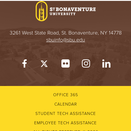
3261 West State Road, St. Bonaventure, NY 14778
sbuinfo@sbu.edu
OFFICE 365
CALENDAR
STUDENT TECH ASSISTANCE
EMPLOYEE TECH ASSISTANCE